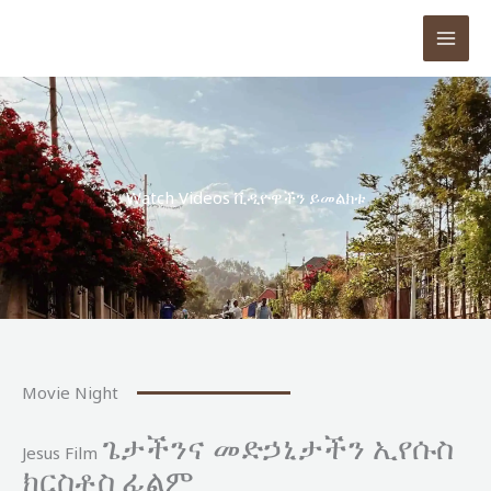
Skip
to
content
Watch Videos ቪዲዮዋችን ይመልክቱ
Movie Night
ጌታችንና መድኃኒታችን ኢየሱስ
Jesus Film
ክርስቶስ ፊልም