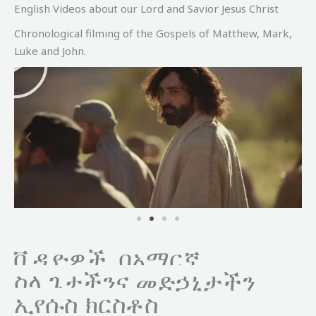
English Videos about our Lord and Savior Jesus Christ
Chronological filming of the Gospels of Matthew, Mark,
P
Luke and John.
l
a
y
ቪዲዮዎች በአማርኛ
ስላ
ጌታችንና መድኃኒታችን
ኢየሱስ ክርስቶስ
P