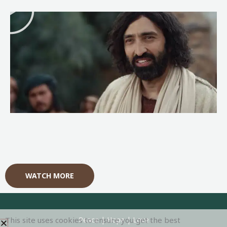
l
a
y
WATCH MORE
This site uses cookies to ensure you get the best
Peace | Hope | Love