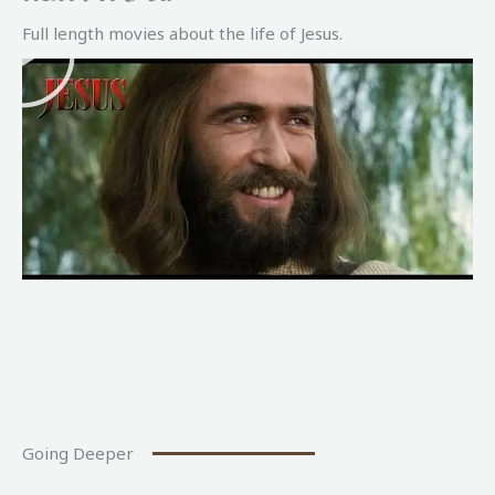
P
Full length movies about the life of Jesus.
l
a
y
Going Deeper