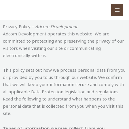
Skip
to
content
Privacy Policy –
Adcom Development
Adcom Devolopment operates this website
.
We are
committed to protecting and preserving the privacy of our
visitors when visiting our site or communicating
electronically with us.
This policy sets out how we process personal data from you
or provided by you to us through our website. We confirm
that we will keep your information secure and comply with
all applicable Data Protection legislation and regulations.
Read the following to understand what happens to the
personal data that is collected from you when you visit this
site.
Types of information we may collect from you.