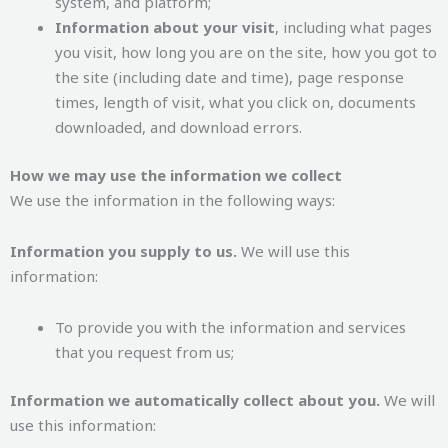
system, and platform;
Information about your visit
, including what pages
you visit, how long you are on the site, how you got to
the site (including date and time), page response
times, length of visit, what you click on, documents
downloaded, and download errors.
How we may use the information we collect
We use the information in the following ways:
Information you supply to us.
We will use this
information:
To provide you with the information and services
that you request from us;
Information we automatically collect about you.
We will
use this information: