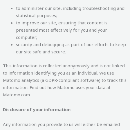
to administer our site, including troubleshooting and
statistical purposes;
to improve our site, ensuring that content is
presented most effectively for you and your
computer;
security and debugging as part of our efforts to keep
our site safe and secure.
This information is collected anonymously and is not linked
to information identifying you as an individual. We use
Matomo analytics (a GDPR-compliant software) to track this
information. Find out how Matomo uses your data at
Matomo.com.
Disclosure of your information
Any information you provide to us will either be emailed