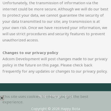
Unfortunately, the transmission of information via the
internet could be more secure. Although we will do our best
to protect your data, we cannot guarantee the security of
your data transmitted to our site; any transmission is at
your own risk. Once we have received your information, we
will use strict procedures and security features to prevent
unauthorized access.
Changes to our privacy policy
Adcom Development will post changes made to our privacy
policy in the future on this page. Please check back
frequently for any updates or changes to our privacy policy.
This site uses cookies to ensure you get the best
Peace | Hope | Love
experience.
Copyright © 2026 Happy Bota