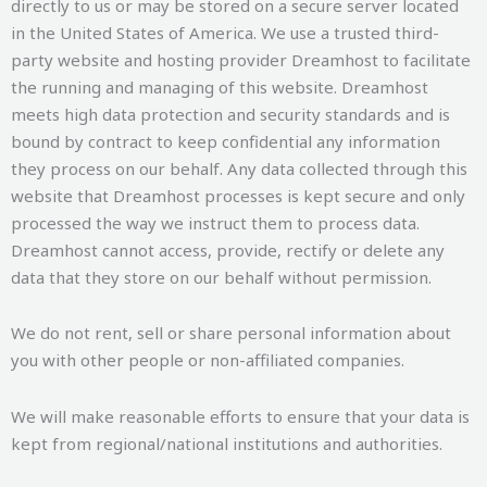
directly to us or may be stored on a secure server located
in the United States of America. We use a trusted third-
party website and hosting provider Dreamhost to facilitate
the running and managing of this website. Dreamhost
meets high data protection and security standards and is
bound by contract to keep confidential any information
they process on our behalf. Any data collected through this
website that Dreamhost processes is kept secure and only
processed the way we instruct them to process data.
Dreamhost cannot access, provide, rectify or delete any
data that they store on our behalf without permission.
We do not rent, sell or share personal information about
you with other people or non-affiliated companies.
We will make reasonable efforts to ensure that your data is
kept from regional/national institutions and authorities.