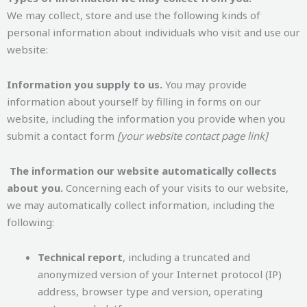
We may collect, store and use the following kinds of
personal information about individuals who visit and use our
website:
Information you supply to us.
You may provide
information about yourself by filling in forms on our
website, including the information you provide when you
submit a contact form
[your website contact page link]
The information our website automatically collects
about you.
Concerning each of your visits to our website,
we may automatically collect information, including the
following:
Technical report
, including a truncated and
anonymized version of your Internet protocol (IP)
address, browser type and version, operating